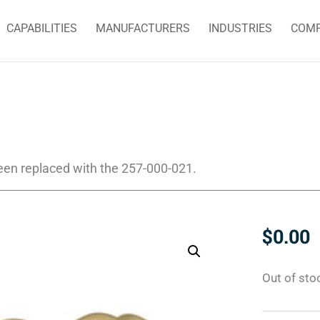
CAPABILITIES
MANUFACTURERS
INDUSTRIES
COM
een replaced with the 257-000-021.
$
0.00
Out of sto