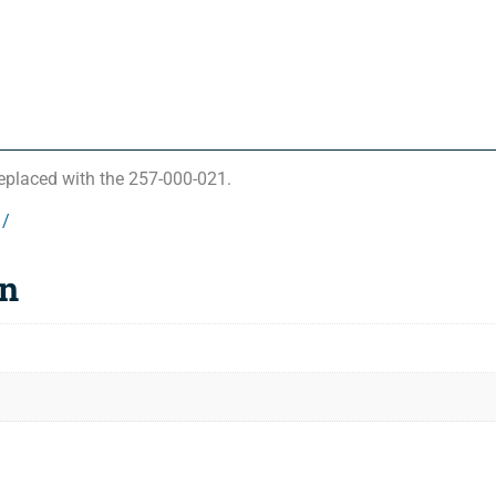
eplaced with the 257-000-021.
1/
on