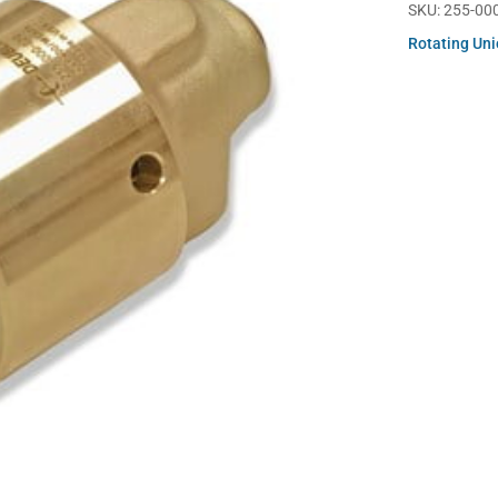
SKU:
255-00
Rotating Un