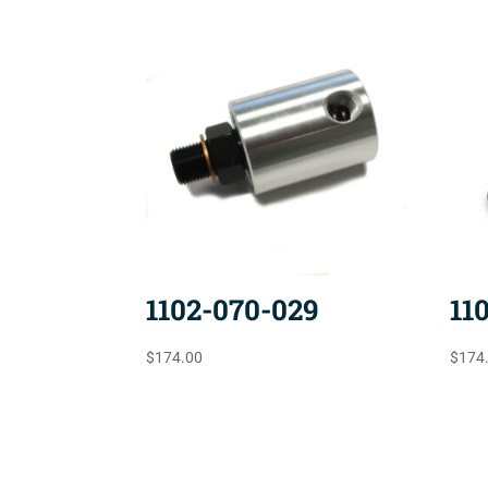
1102-070-029
11
$
174.00
$
174