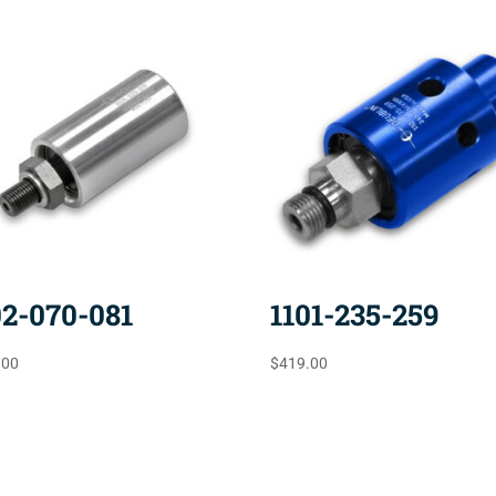
02-070-081
1101-235-259
.00
$
419.00