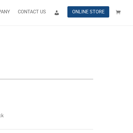
PANY
CONTACT US
ONLINE STORE
ck