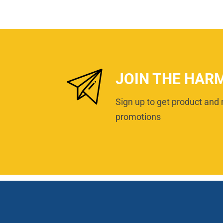
JOIN THE HAR
Sign up to get product and 
promotions