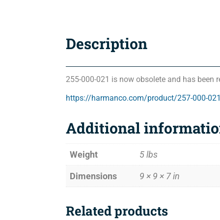
Description
255-000-021 is now obsolete and has been r
https://harmanco.com/product/257-000-02
Additional informati
Weight
5 lbs
Dimensions
9 × 9 × 7 in
Related products