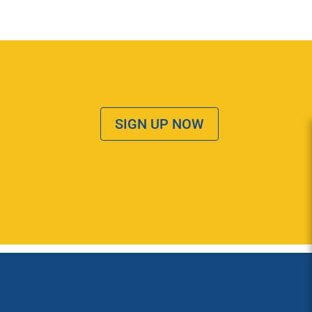
SIGN UP NOW