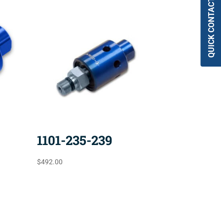
QUICK CONTACT
1101-235-239
$
492.00