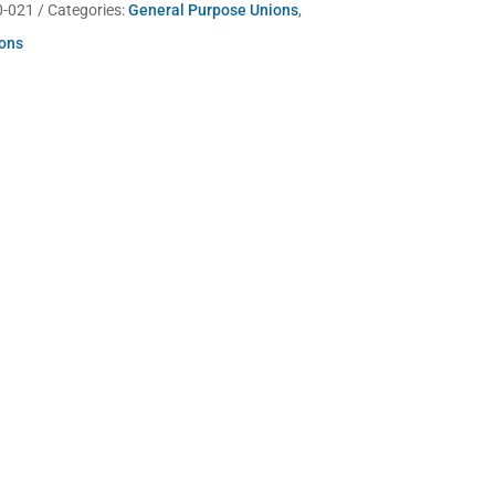
0-021
Categories:
General Purpose Unions
,
ions