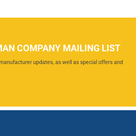
MAN COMPANY MAILING LIST
manufacturer updates, as well as special offers and