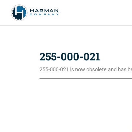
255-000-021
255-000-021 is now obsolete and has b