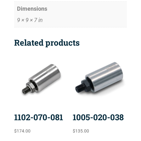
Dimensions
9 × 9 × 7 in
Related products
1102-070-081
1005-020-038
$
174.00
$
135.00