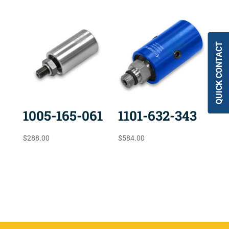
QUICK CONTACT
1005-165-061
1101-632-343
$
288.00
$
584.00