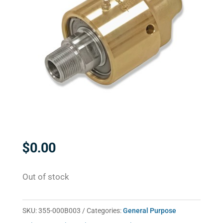
$
0.00
Out of stock
SKU:
355-000B003
Categories:
General Purpose