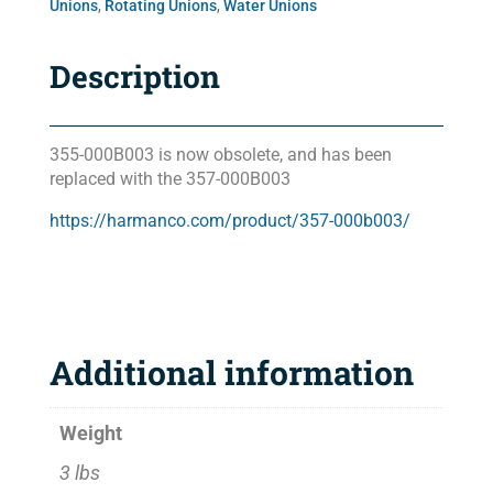
Unions
,
Rotating Unions
,
Water Unions
Description
355-000B003 is now obsolete, and has been
replaced with the 357-000B003
https://harmanco.com/product/357-000b003/
Additional information
Weight
3 lbs