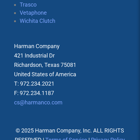
Trasco
Vetaphone
Wichita Clutch
Harman Company
421 Industrial Dr
Richardson, Texas 75081
United States of America
T: 972.234.2021
F: 972.234.1187
cs@harmanco.com
© 2025 Harman Company, Inc. ALL RIGHTS
RESERVED |
Terms of Service
|
Privacy Policy