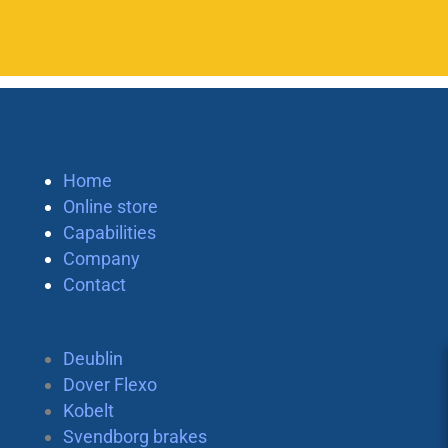
Home
Online store
Capabilities
Company
Contact
Deublin
Dover Flexo
Kobelt
Svendborg brakes