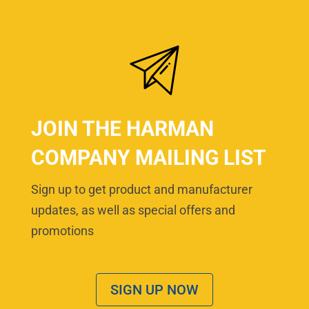
JOIN THE HARMAN
COMPANY MAILING LIST
Sign up to get product and manufacturer
updates, as well as special offers and
promotions
SIGN UP NOW