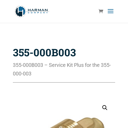
355-000B003
355-000B003 – Service Kit Plus for the 355-
000-003