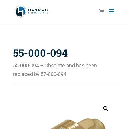
55-000-094
55-000-094 – Obsolete and has been
replaced by 57-000-094