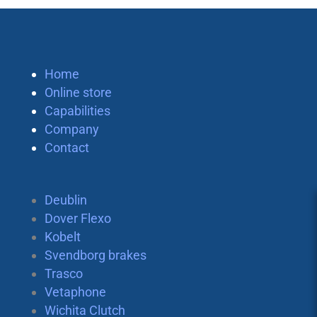
Home
Online store
Capabilities
Company
Contact
Deublin
Dover Flexo
Kobelt
Svendborg brakes
Trasco
Vetaphone
Wichita Clutch