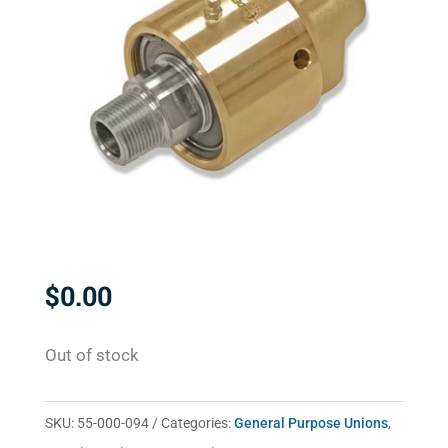
$
0.00
Out of stock
SKU:
55-000-094
Categories:
General Purpose Unions
,