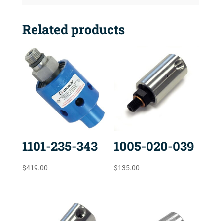
Related products
1101-235-343
1005-020-039
$
419.00
$
135.00