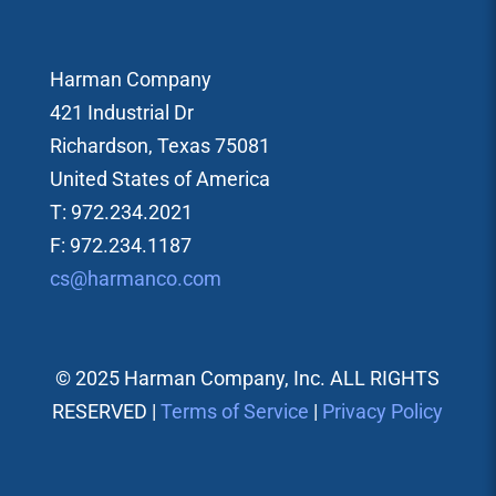
Harman Company
421 Industrial Dr
Richardson, Texas 75081
United States of America
T: 972.234.2021
F: 972.234.1187
cs@harmanco.com
© 2025 Harman Company, Inc. ALL RIGHTS
RESERVED |
Terms of Service
|
Privacy Policy