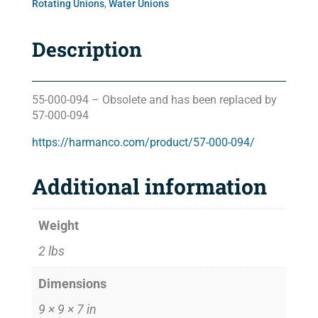
Rotating Unions
,
Water Unions
Description
55-000-094 – Obsolete and has been replaced by
57-000-094
https://harmanco.com/product/57-000-094/
Additional information
Weight
2 lbs
Dimensions
9 × 9 × 7 in