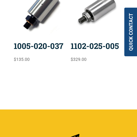
QUICK CONTACT
1005-020-037
1102-025-005
$
135.00
$
329.00