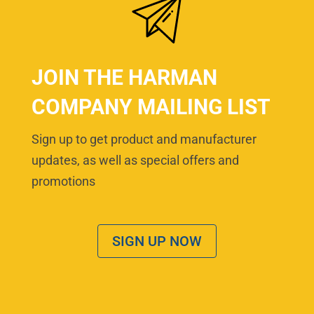
JOIN THE HARMAN
COMPANY MAILING LIST
Sign up to get product and manufacturer
updates, as well as special offers and
promotions
SIGN UP NOW