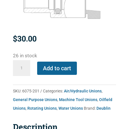
$
30.00
26 in stock
6075-
Add to cart
201
quantity
SKU:
6075-201
Categories:
Air/Hydraulic Unions
,
General Purpose Unions
,
Machine Tool Unions
,
Oilfield
Unions
,
Rotating Unions
,
Water Unions
Brand:
Deublin
Description