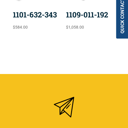
QUICK CONTACT
1101-632-343
1109-011-192
$
584.00
$
1,058.00