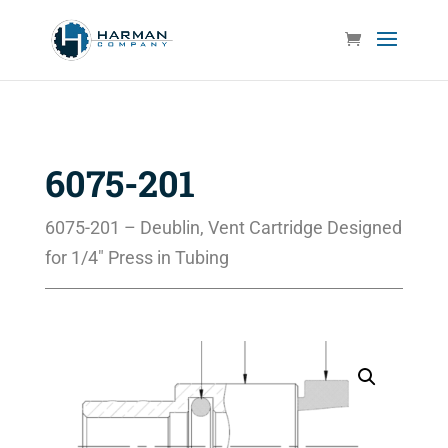
6075-201
6075-201 – Deublin, Vent Cartridge Designed
for 1/4″ Press in Tubing