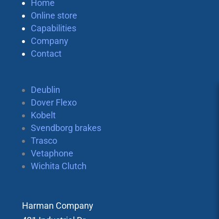
Home
Online store
Capabilities
Company
Contact
Deublin
Dover Flexo
Kobelt
Svendborg brakes
Trasco
Vetaphone
Wichita Clutch
Harman Company