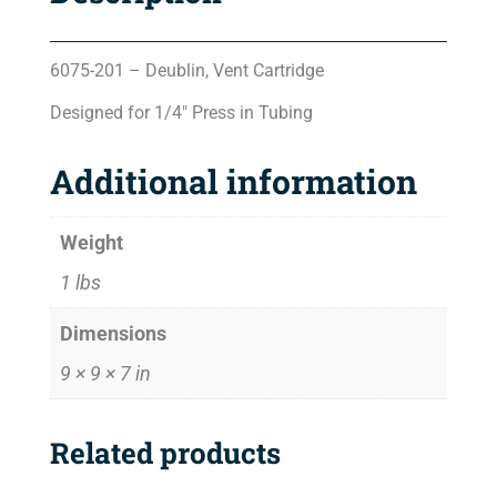
6075-201 – Deublin, Vent Cartridge
Designed for 1/4″ Press in Tubing
Additional information
Weight
1 lbs
Dimensions
9 × 9 × 7 in
Related products