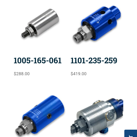
1005-165-061
1101-235-259
$
288.00
$
419.00