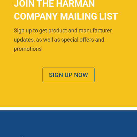
JOIN THE HARMAN
COMPANY MAILING LIST
Sign up to get product and manufacturer
updates, as well as special offers and
promotions
SIGN UP NOW