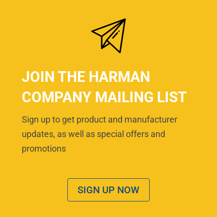
JOIN THE HARMAN
COMPANY MAILING LIST
Sign up to get product and manufacturer
updates, as well as special offers and
promotions
SIGN UP NOW