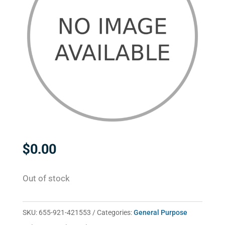
$
0.00
Out of stock
SKU:
655-921-421553
Categories:
General Purpose