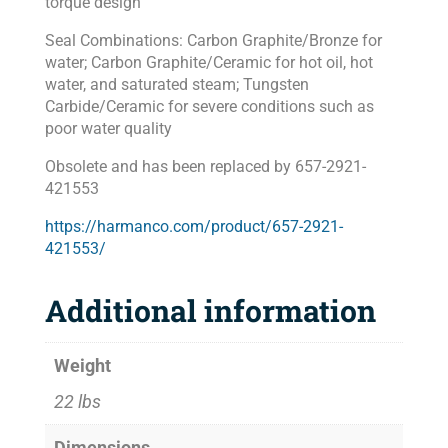
torque design
Seal Combinations: Carbon Graphite/Bronze for
water; Carbon Graphite/Ceramic for hot oil, hot
water, and saturated steam; Tungsten
Carbide/Ceramic for severe conditions such as
poor water quality
Obsolete and has been replaced by 657-2921-
421553
https://harmanco.com/product/657-2921-
421553/
Additional information
Weight
22 lbs
Dimensions