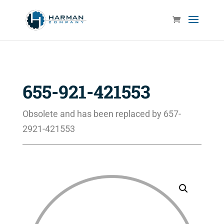
655-921-421553
Obsolete and has been replaced by 657-
2921-421553