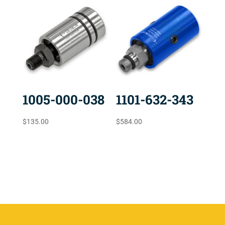
1005-000-038
1101-632-343
$
135.00
$
584.00