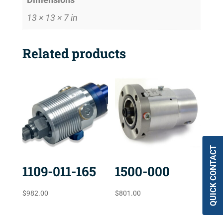
13 × 13 × 7 in
Related products
QUICK CONTACT
1109-011-165
1500-000
$
982.00
$
801.00