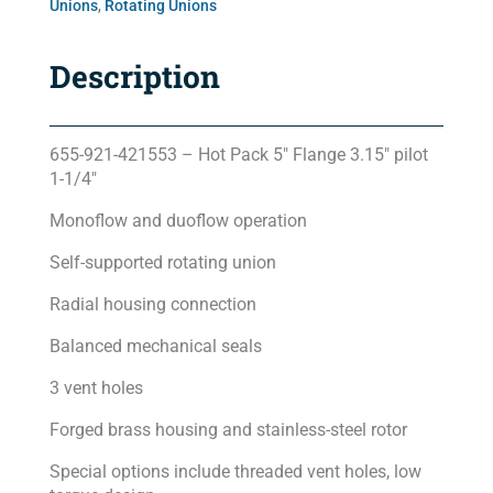
Unions
,
Rotating Unions
Description
655-921-421553 – Hot Pack 5″ Flange 3.15″ pilot
1-1/4″
Monoflow and duoflow operation
Self-supported rotating union
Radial housing connection
Balanced mechanical seals
3 vent holes
Forged brass housing and stainless-steel rotor
Special options include threaded vent holes, low