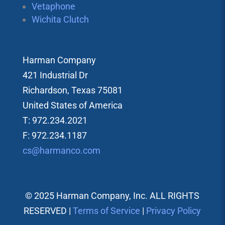
Vetaphone
Wichita Clutch
Harman Company
421 Industrial Dr
Richardson, Texas 75081
United States of America
T: 972.234.2021
F: 972.234.1187
cs@harmanco.com
© 2025 Harman Company, Inc. ALL RIGHTS
RESERVED |
Terms of Service
|
Privacy Policy