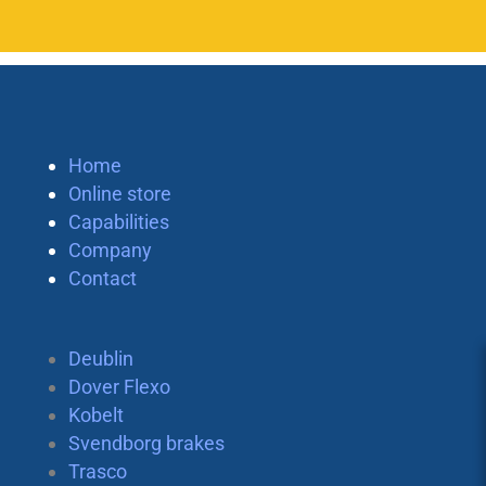
Home
Online store
Capabilities
Company
Contact
Deublin
Dover Flexo
Kobelt
Svendborg brakes
Trasco