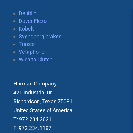
Deublin
Dover Flexo
Kobelt
Svendborg brakes
Trasco
Vetaphone
Wichita Clutch
Harman Company
421 Industrial Dr
Richardson, Texas 75081
United States of America
T: 972.234.2021
F: 972.234.1187