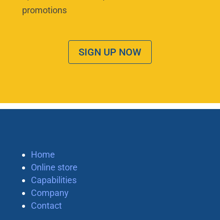
promotions
SIGN UP NOW
Home
Online store
Capabilities
Company
Contact