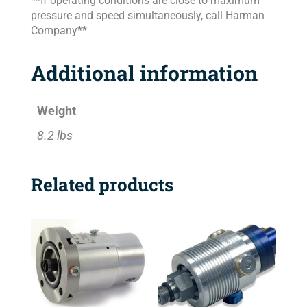
**If operating conditions are close to maximum
pressure and speed simultaneously, call Harman
Company**
Additional information
Weight
8.2 lbs
Related products