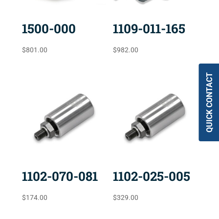
1500-000
1109-011-165
$
801.00
$
982.00
QUICK CONTACT
1102-070-081
1102-025-005
$
174.00
$
329.00