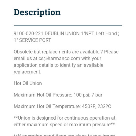
Description
9100-020-221 DEUBLIN UNION 1″NPT Left Hand ;
1″ SERVICE PORT
Obsolete but replacements are available.? Please
email us at cs@harmanco.com with your
application details to identify an available
replacement.
Hot Oil Union
Maximum Hot Oil Pressure: 100 psi; 7 bar
Maximum Hot Oil Temperature: 450?F; 232?C
**Union is designed for continuous operation at
either maximum speed or maximum pressure**