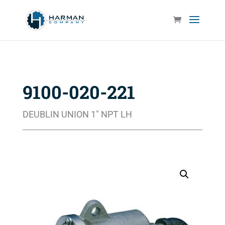
9100-020-221
DEUBLIN UNION 1″ NPT LH