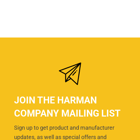
JOIN THE HARMAN
COMPANY MAILING LIST
Sign up to get product and manufacturer
updates, as well as special offers and