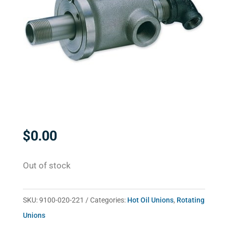
$
0.00
Out of stock
SKU:
9100-020-221
Categories:
Hot Oil Unions
,
Rotating
Unions