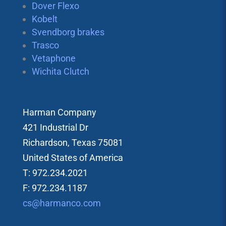
Dover Flexo
Kobelt
Svendborg brakes
Trasco
Vetaphone
Wichita Clutch
Harman Company
421 Industrial Dr
Richardson, Texas 75081
United States of America
T: 972.234.2021
F: 972.234.1187
cs@harmanco.com