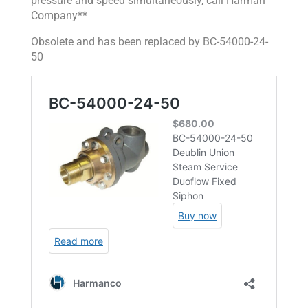
pressure and speed simultaneously, call Harman
Company**
Obsolete and has been replaced by
BC-54000-24-
50