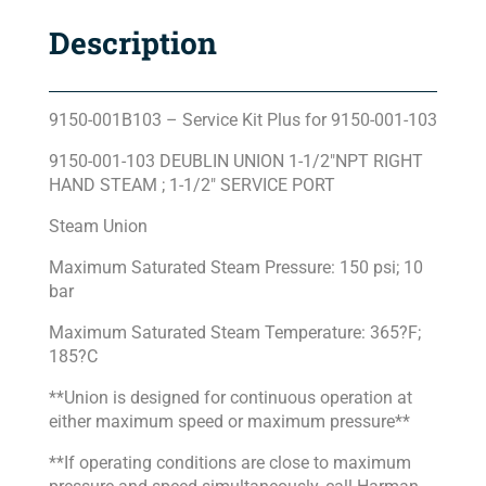
Description
9150-001B103 – Service Kit Plus for 9150-001-103
9150-001-103 DEUBLIN UNION 1-1/2″NPT RIGHT
HAND STEAM ; 1-1/2″ SERVICE PORT
Steam Union
Maximum Saturated Steam Pressure: 150 psi; 10
bar
Maximum Saturated Steam Temperature: 365?F;
185?C
**Union is designed for continuous operation at
either maximum speed or maximum pressure**
**If operating conditions are close to maximum