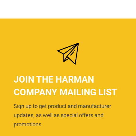
JOIN THE HARMAN
COMPANY MAILING LIST
Sign up to get product and manufacturer
updates, as well as special offers and
promotions