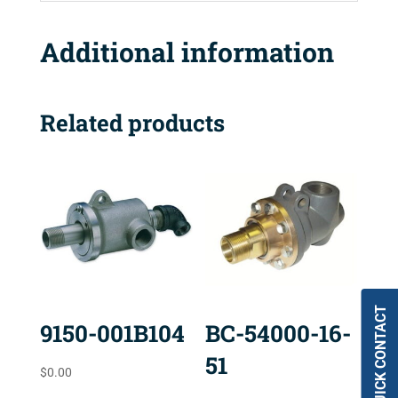
Additional information
Related products
QUICK CONTACT
9150-001B104
BC-54000-16-
51
$
0.00