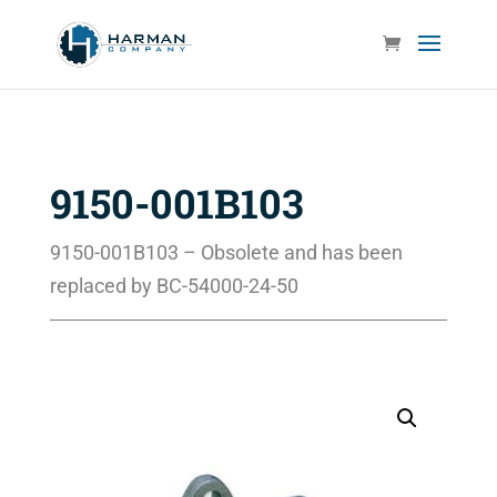
9150-001B103
9150-001B103 – Obsolete and has been
replaced by
BC-54000-24-50