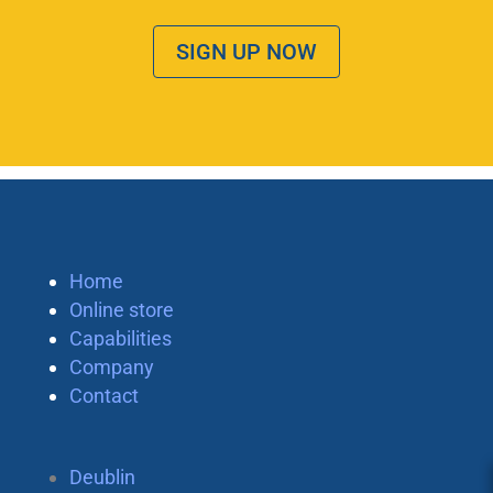
SIGN UP NOW
Home
Online store
Capabilities
Company
Contact
Deublin