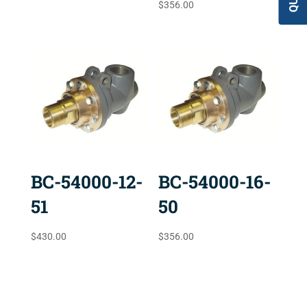
$
356.00
BC-54000-12-
BC-54000-16-
51
50
$
430.00
$
356.00