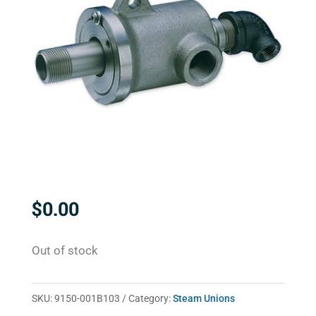
$
0.00
Out of stock
SKU:
9150-001B103
Category:
Steam Unions